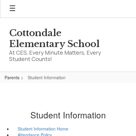
Skip
to
main
content
Cottondale
Elementary School
At CES, Every Minute Matters, Every
Student Counts!
Parents
Student Information
Student Information
Student Information Home
Attendance Policy