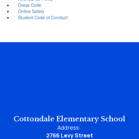
Dress Code
Online Safety
Student Code of Conduct
Cottondale Elementary School
Address:
2766 Levy Street