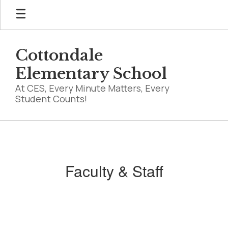
Skip
to
main
content
Cottondale
Elementary School
At CES, Every Minute Matters, Every
Student Counts!
Faculty
&
Staff
Faculty & Staff