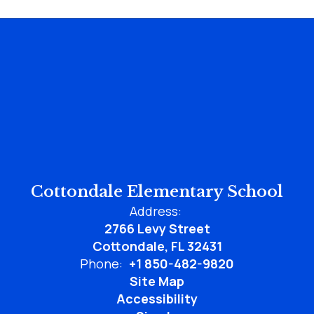
Cottondale Elementary School
Address:
2766 Levy Street
Cottondale, FL 32431
Phone:
+1 850-482-9820
Site Map
Accessibility