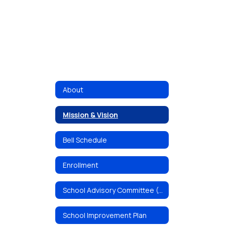
About
Mission & Vision
Bell Schedule
Enrollment
School Advisory Committee (SAC)
School Improvement Plan