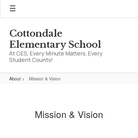
Skip
to
main
content
Cottondale
Elementary School
At CES, Every Minute Matters, Every
Student Counts!
About
Mission & Vision
Mission
&
Vision
Mission & Vision