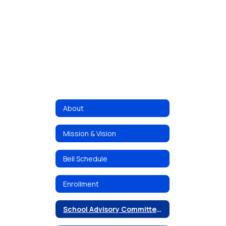
About
Mission & Vision
Bell Schedule
Enrollment
School Advisory Committee (SAC)