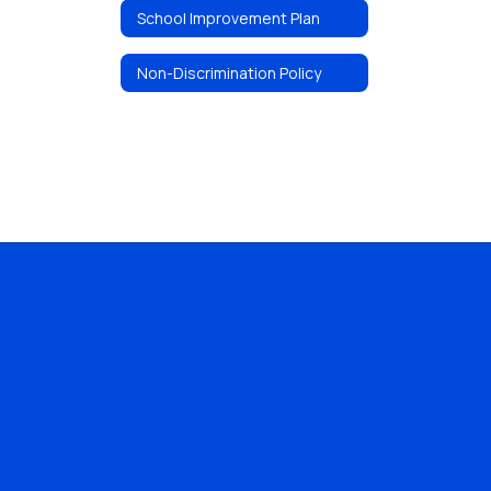
School Improvement Plan
Non-Discrimination Policy